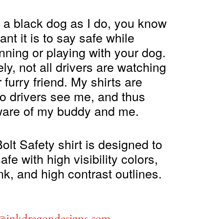
e a black dog as I do, you know
nt it is to say safe while
nning or playing with your dog.
ly, not all drivers are watching
r furry friend. My shirts are
o drivers see me, and thus
are of my buddy and me.
olt Safety shirt is designed to
fe with high visibility colors,
ink, and high contrast outlines.
c@inkdragondesigns.com