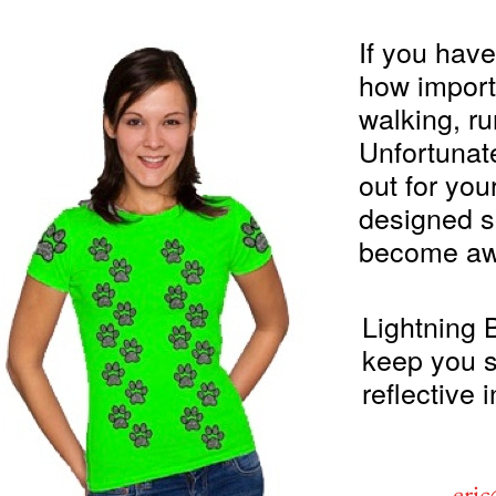
If you hav
how importa
walking, ru
Unfortunate
out for you
designed s
become aw
Lightning B
keep you sa
reflective 
eri